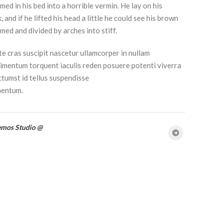
med in his bed into a horrible vermin. He lay on his
 and if he lifted his head a little he could see his brown
omed and divided by arches into stiff.
e cras suscipit nascetur ullamcorper in nullam
mentum torquent iaculis reden posuere potenti viverra
tumst id tellus suspendisse
mentum.
emos Studio @