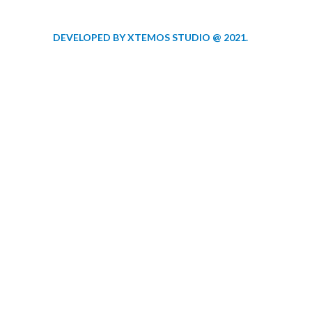
DEVELOPED BY XTEMOS STUDIO @ 2021.
We work through e
aspect at the plann
WE DO IT FOR YOU WITH LOVE