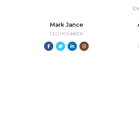
Co
Mark Jance
CEO / FOUNDER