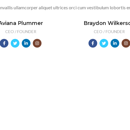
nvallis ullamcorper aliquet ultrices orci cum vestibulum lobortis er
Aviana Plummer
Braydon Wilkers
CEO / FOUNDER
CEO / FOUNDER
2012