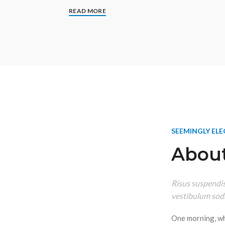
READ MORE
SEEMINGLY EL
About
Risus suspendiss
vestibulum soda
One morning, w