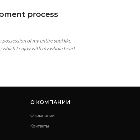
opment process
 possession of my entire soul,like
 which I enjoy with my whole heart.
О КОМПАНИИ
О компании
Контакты