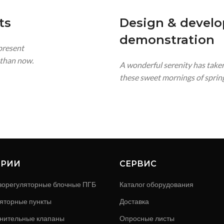
ts
Design & devel
demonstration
 present
t than now.
A wonderful serenity has taken
these sweet mornings of spring
ОРИИ
СЕРВИС
зорегуляторные блочные ПГБ
Каталог оборудования
яторные пункты
Доставка
нительные клапаны
Опросные листы