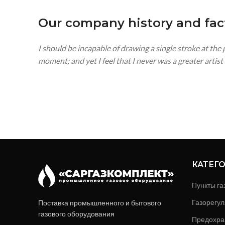
Our company history and fac
I should be incapable of drawing a single stroke at the
moment; and yet I feel that I never was a greater artis
КАТЕГ
Пункты га
Газорегул
Поставка промышленного и бытового
газового оборудования
Предохра