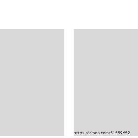
https://vimeo.com/51589652