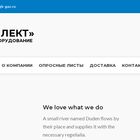
gk-gaz.ru
ЛЕКТ»
ОРУДОВАНИЕ
О КОМПАНИИ
ОПРОСНЫЕ ЛИСТЫ
ДОСТАВКА
КОНТА
We love what we do
A small river named Duden flows by
their place and supplies it with the
necessary regelialia.