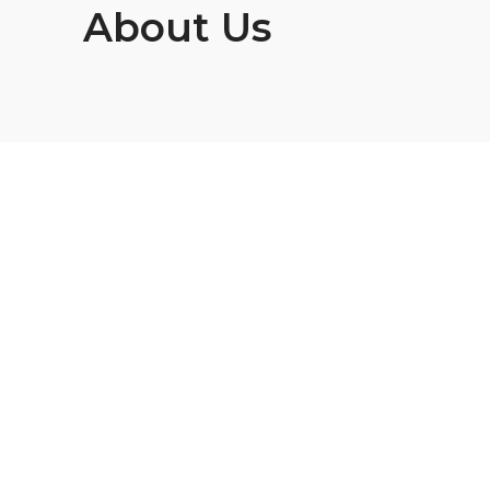
About Us