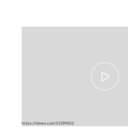
https://vimeo.com/51589652