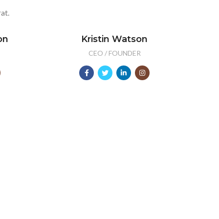
at.
on
Kristin Watson
CEO / FOUNDER
2000