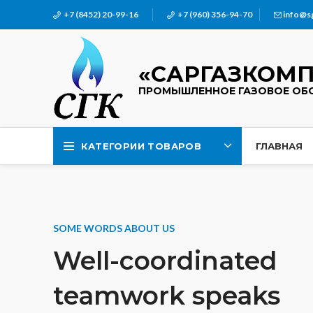
+7 (8452) 20-99-16
+7 (960) 356-94-70
info@s
«САРГАЗКОМП
ПРОМЫШЛЕННОЕ ГАЗОВОЕ ОБ
КАТЕГОРИИ ТОВАРОВ
ГЛАВНАЯ
SOME WORDS ABOUT US
Well-coordinated
teamwork speaks