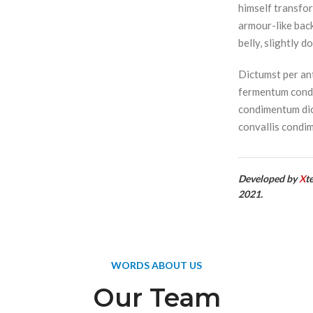
himself transfor
armour-like back,
belly, slightly d
Dictumst per ant
fermentum condi
condimentum dic
convallis condi
Developed by
X
t
2021.
WORDS ABOUT US
Our Team