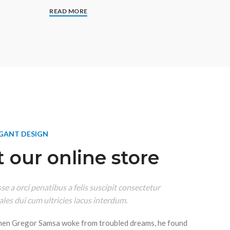
READ MORE
EGANT DESIGN
 our online store
e a orci penatibus a felis suscipit consectetur
les dui cum ultricies lacus interdum.
hen Gregor Samsa woke from troubled dreams, he found