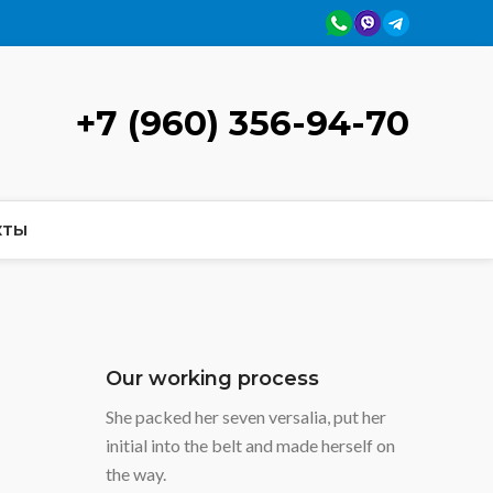
+7 (960) 356-94-70
КТЫ
Our working process
She packed her seven versalia, put her
initial into the belt and made herself on
the way.